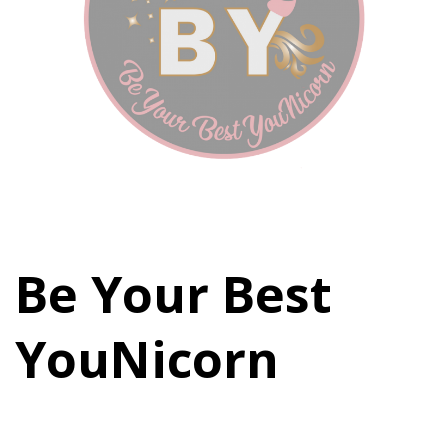
Be Your Best
YouNicorn