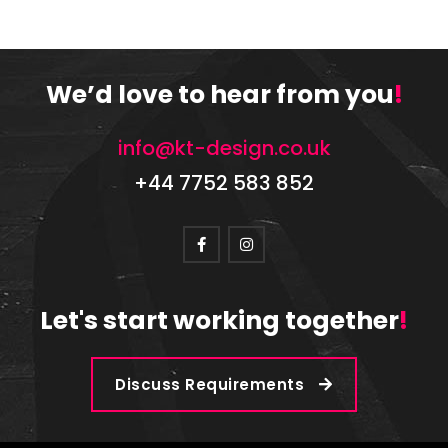
We’d love to hear from you
!
info@kt-design.co.uk
+44 7752 583 852
Let's start working together
!
Discuss Requirements